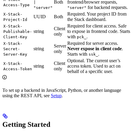
Both
frontend/browser requests,
|
Access-Type
for backend requests.
"server"
"server"
Required. Your project ID from
X-Stack-
UUID
Both
the Stack dashboard.
Project-Id
Required for client access. Safe
X-Stack-
Client
string
to expose in frontend code. Starts
Publishable-
only
with
.
Client-Key
pck_
Required for server access.
X-Stack-
Server
string
Never expose in client code
.
Secret-
only
Starts with
.
Server-Key
ssk_
Optional. The current user’s
Client
X-Stack-
string
access token. Used to act on
only
Access-Token
behalf of a specific user.
To set up a backend in JavaScript, Python, or another language
using the REST API, see
Setup
.
Getting Started