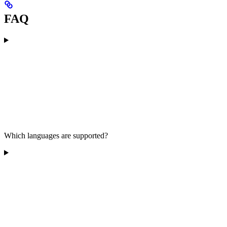
FAQ
Which languages are supported?