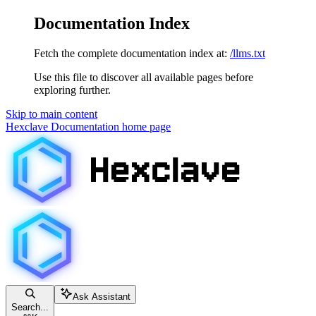
Documentation Index
Fetch the complete documentation index at:
/llms.txt
Use this file to discover all available pages before
exploring further.
Skip to main content
Hexclave Documentation
home page
Ask Assistant
Search...