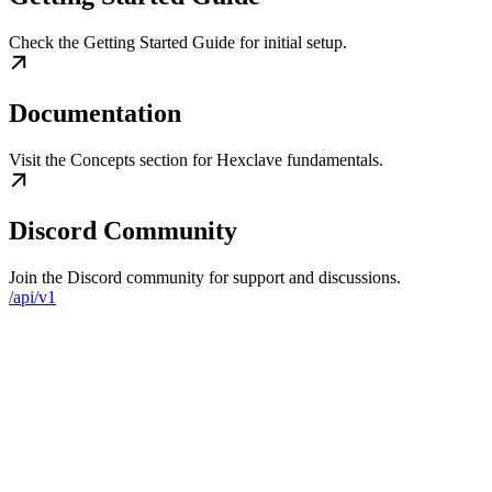
Check the Getting Started Guide for initial setup.
Documentation
Visit the Concepts section for Hexclave fundamentals.
Discord Community
Join the Discord community for support and discussions.
/api/v1