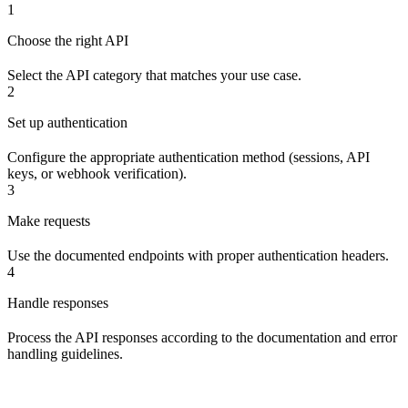
1
Choose the right API
Select the API category that matches your use case.
2
Set up authentication
Configure the appropriate authentication method (sessions, API
keys, or webhook verification).
3
Make requests
Use the documented endpoints with proper authentication headers.
4
Handle responses
Process the API responses according to the documentation and error
handling guidelines.