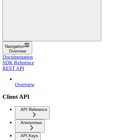
Navigation
Overview
Documentation
SDK Reference
REST API
Overview
Client API
API Reference
Anonymous
API Keys