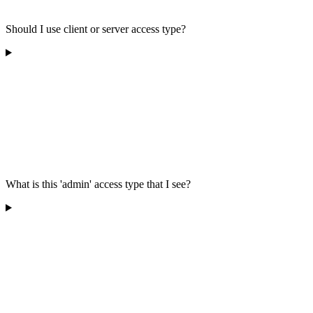
Should I use client or server access type?
What is this 'admin' access type that I see?