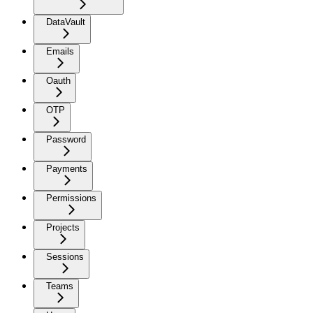
DataVault
Emails
Oauth
OTP
Password
Payments
Permissions
Projects
Sessions
Teams