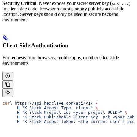
Security Critical
: Never expose your secret server key (
)
ssk_...
in client-side code, browser requests, or any publicly accessible
location. Server keys should only be used in secure backend
environments.
Client-Side Authentication
For requests from browsers, mobile apps, or other client-side
environments:
curl
 https://api.hexclave.com/api/v1/
 \
     -H
 "X-Stack-Access-Type: client"
 \
     -H
 "X-Stack-Project-Id: <your project UUID>"
 \
     -H
 "X-Stack-Publishable-Client-Key: pck_<your publ
     -H
 "X-Stack-Access-Token: <the current user's acce