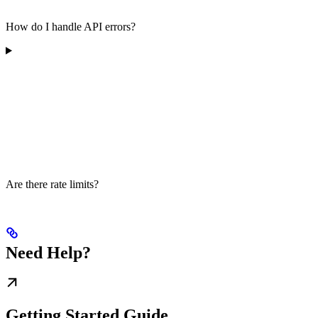
How do I handle API errors?
Are there rate limits?
Need Help?
Getting Started Guide