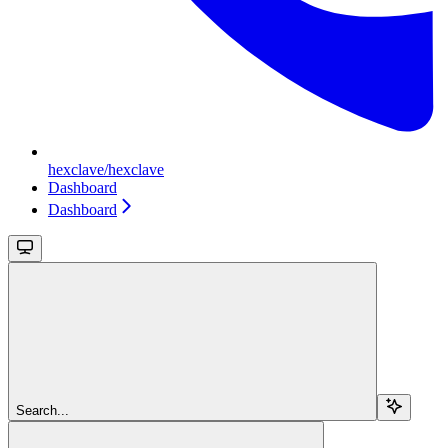
hexclave/hexclave
Dashboard
Dashboard
Search...