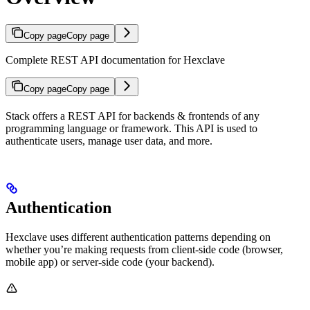
Copy page
Copy page
Complete REST API documentation for Hexclave
Copy page
Copy page
Stack offers a REST API for backends & frontends of any
programming language or framework. This API is used to
authenticate users, manage user data, and more.
Authentication
Hexclave uses different authentication patterns depending on
whether you’re making requests from client-side code (browser,
mobile app) or server-side code (your backend).