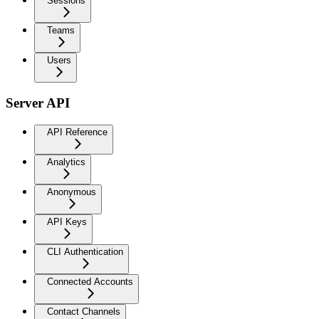
Sessions
Teams
Users
Server API
API Reference
Analytics
Anonymous
API Keys
CLI Authentication
Connected Accounts
Contact Channels