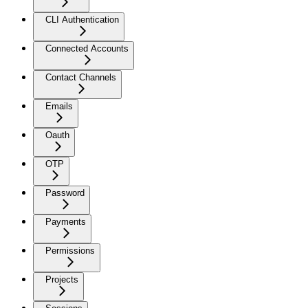
CLI Authentication
Connected Accounts
Contact Channels
Emails
Oauth
OTP
Password
Payments
Permissions
Projects