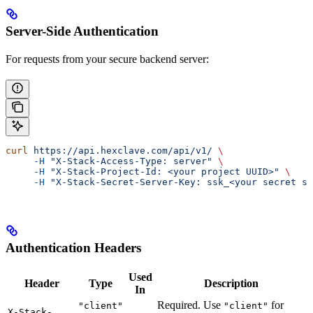
Server-Side Authentication
For requests from your secure backend server:
curl
 https://api.hexclave.com/api/v1/
 \
     -H
 "X-Stack-Access-Type: server"
 \
     -H
 "X-Stack-Project-Id: <your project UUID>"
 \
     -H
 "X-Stack-Secret-Server-Key: ssk_<your secret se
Authentication Headers
Used
Header
Type
Description
In
Required. Use
for
"client"
"client"
X-Stack-