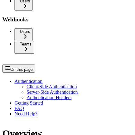
Users
Webhooks
Users
Teams
On this page
Authentication
Client-Side Authentication
Server-Side Authentication
Authentication Headers
Getting Started
FAQ
Need Help?
Overview