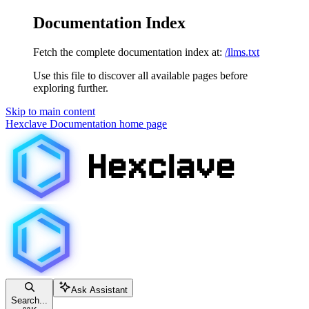
Documentation Index
Fetch the complete documentation index at:
/llms.txt
Use this file to discover all available pages before
exploring further.
Skip to main content
Hexclave Documentation
home page
Ask Assistant
Search...