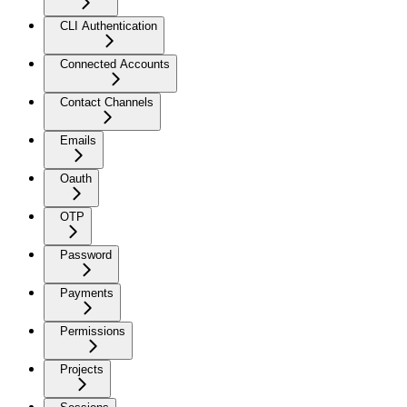
CLI Authentication
Connected Accounts
Contact Channels
Emails
Oauth
OTP
Password
Payments
Permissions
Projects