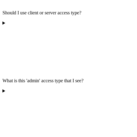
Should I use client or server access type?
What is this 'admin' access type that I see?