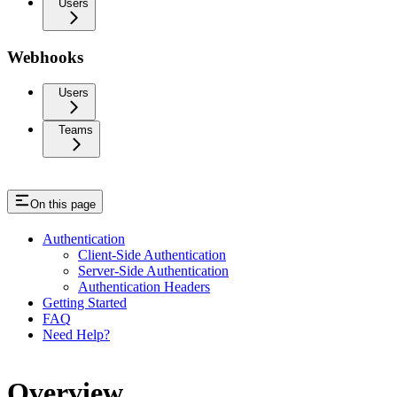
Users
Webhooks
Users
Teams
On this page
Authentication
Client-Side Authentication
Server-Side Authentication
Authentication Headers
Getting Started
FAQ
Need Help?
Overview