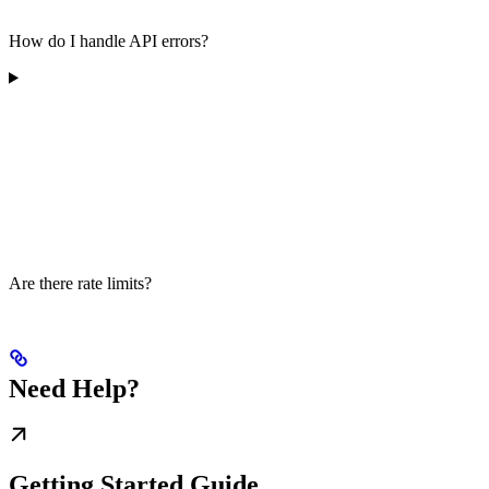
How do I handle API errors?
Are there rate limits?
Need Help?
Getting Started Guide