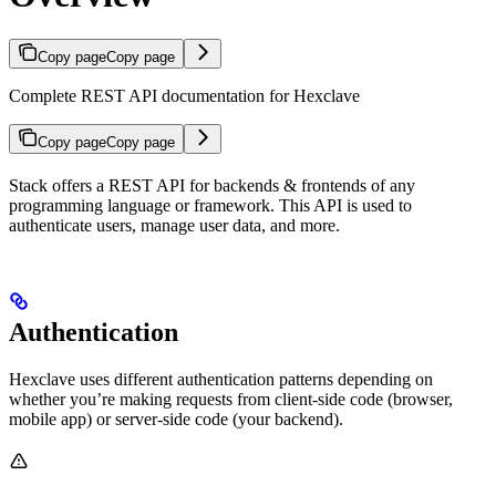
Copy page
Copy page
Complete REST API documentation for Hexclave
Copy page
Copy page
Stack offers a REST API for backends & frontends of any
programming language or framework. This API is used to
authenticate users, manage user data, and more.
Authentication
Hexclave uses different authentication patterns depending on
whether you’re making requests from client-side code (browser,
mobile app) or server-side code (your backend).