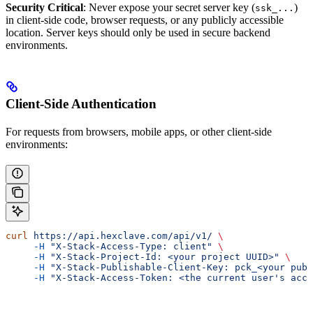
Security Critical
: Never expose your secret server key (
)
ssk_...
in client-side code, browser requests, or any publicly accessible
location. Server keys should only be used in secure backend
environments.
Client-Side Authentication
For requests from browsers, mobile apps, or other client-side
environments:
curl
 https://api.hexclave.com/api/v1/
 \
     -H
 "X-Stack-Access-Type: client"
 \
     -H
 "X-Stack-Project-Id: <your project UUID>"
 \
     -H
 "X-Stack-Publishable-Client-Key: pck_<your publ
     -H
 "X-Stack-Access-Token: <the current user's acce