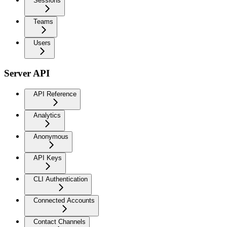
Sessions
Teams
Users
Server API
API Reference
Analytics
Anonymous
API Keys
CLI Authentication
Connected Accounts
Contact Channels