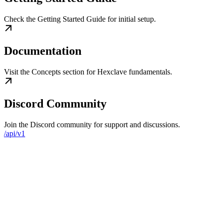
Check the Getting Started Guide for initial setup.
Documentation
Visit the Concepts section for Hexclave fundamentals.
Discord Community
Join the Discord community for support and discussions.
/api/v1