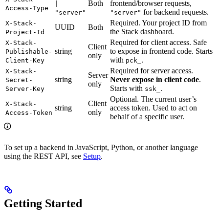
Both
frontend/browser requests,
|
Access-Type
for backend requests.
"server"
"server"
Required. Your project ID from
X-Stack-
UUID
Both
the Stack dashboard.
Project-Id
Required for client access. Safe
X-Stack-
Client
string
to expose in frontend code. Starts
Publishable-
only
with
.
Client-Key
pck_
Required for server access.
X-Stack-
Server
string
Never expose in client code
.
Secret-
only
Starts with
.
Server-Key
ssk_
Optional. The current user’s
Client
X-Stack-
string
access token. Used to act on
only
Access-Token
behalf of a specific user.
To set up a backend in JavaScript, Python, or another language
using the REST API, see
Setup
.
Getting Started