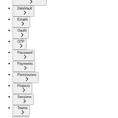
DataVault
Emails
Oauth
OTP
Password
Payments
Permissions
Projects
Sessions
Teams