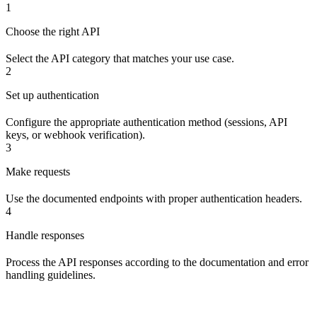
1
Choose the right API
Select the API category that matches your use case.
2
Set up authentication
Configure the appropriate authentication method (sessions, API
keys, or webhook verification).
3
Make requests
Use the documented endpoints with proper authentication headers.
4
Handle responses
Process the API responses according to the documentation and error
handling guidelines.