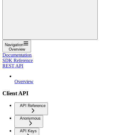
Navigation
Overview
Documentation
SDK Reference
REST API
Overview
Client API
API Reference
Anonymous
API Keys