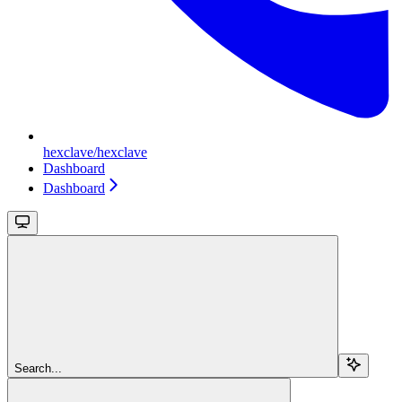
hexclave/hexclave
Dashboard
Dashboard
Search...