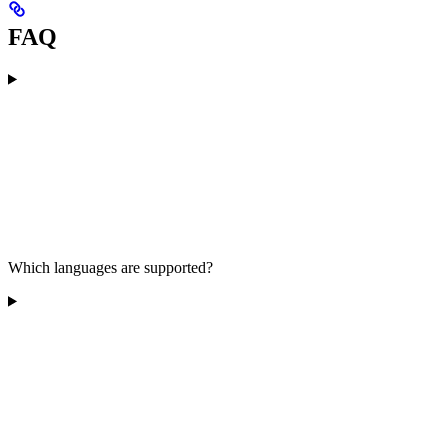
FAQ
Which languages are supported?