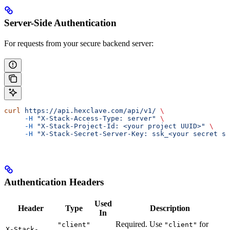
Server-Side Authentication
For requests from your secure backend server:
curl
 https://api.hexclave.com/api/v1/
 \
     -H
 "X-Stack-Access-Type: server"
 \
     -H
 "X-Stack-Project-Id: <your project UUID>"
 \
     -H
 "X-Stack-Secret-Server-Key: ssk_<your secret se
Authentication Headers
Used
Header
Type
Description
In
Required. Use
for
"client"
"client"
X-Stack-