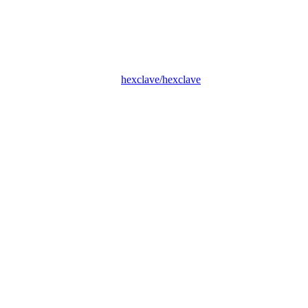
hexclave/hexclave