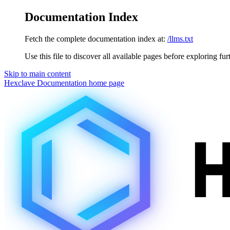
Documentation Index
Fetch the complete documentation index at:
/llms.txt
Use this file to discover all available pages before exploring fur
Skip to main content
Hexclave Documentation
home page