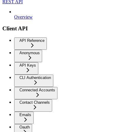
REST API
Overview
Client API
API Reference
Anonymous
API Keys
CLI Authentication
Connected Accounts
Contact Channels
Emails
Oauth