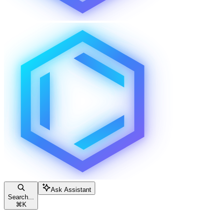
Ask Assistant
Search...
⌘
K