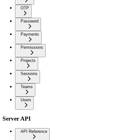
OTP
Password
Payments
Permissions
Projects
Sessions
Teams
Users
Server API
API Reference