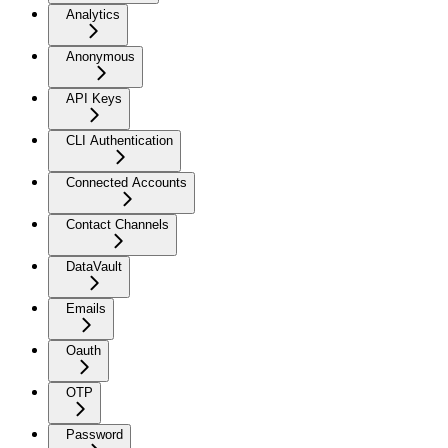
Analytics
Anonymous
API Keys
CLI Authentication
Connected Accounts
Contact Channels
DataVault
Emails
Oauth
OTP
Password