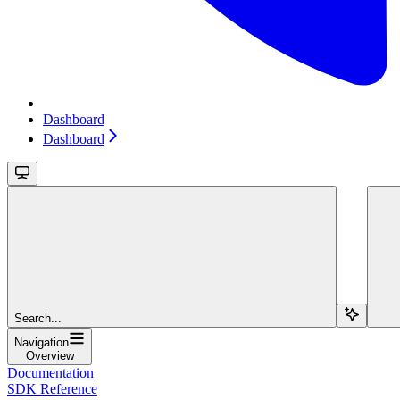
Dashboard
Dashboard
Search...
Navigation
Overview
Documentation
SDK Reference