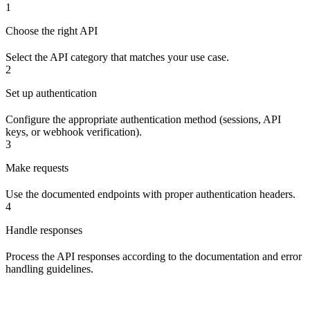
1
Choose the right API
Select the API category that matches your use case.
2
Set up authentication
Configure the appropriate authentication method (sessions, API
keys, or webhook verification).
3
Make requests
Use the documented endpoints with proper authentication headers.
4
Handle responses
Process the API responses according to the documentation and error
handling guidelines.