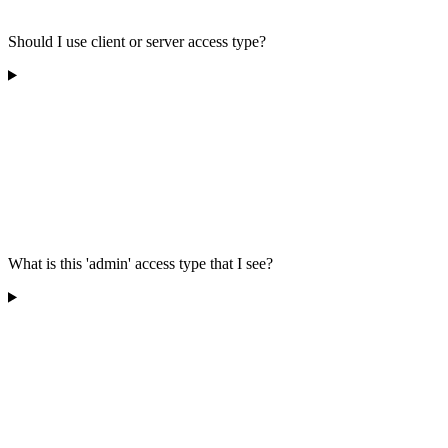
Should I use client or server access type?
What is this 'admin' access type that I see?