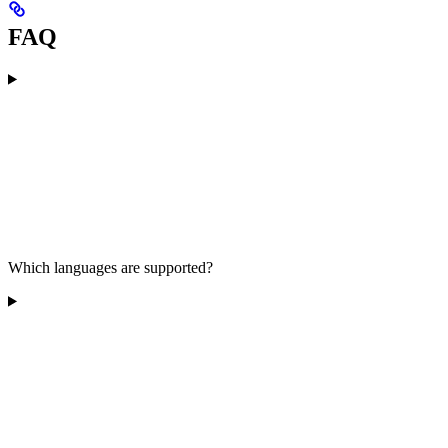
FAQ
Which languages are supported?