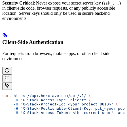
Security Critical
: Never expose your secret server key (
)
ssk_...
in client-side code, browser requests, or any publicly accessible
location. Server keys should only be used in secure backend
environments.
Client-Side Authentication
For requests from browsers, mobile apps, or other client-side
environments:
curl
 https://api.hexclave.com/api/v1/
 \
     -H
 "X-Stack-Access-Type: client"
 \
     -H
 "X-Stack-Project-Id: <your project UUID>"
 \
     -H
 "X-Stack-Publishable-Client-Key: pck_<your publ
     -H
 "X-Stack-Access-Token: <the current user's acce