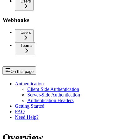
Users
Webhooks
Users
Teams
On this page
Authentication
Client-Side Authentication
Server-Side Authentication
Authentication Headers
Getting Started
FAQ
Need Help?
Overview