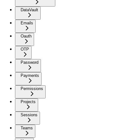
DataVault
Emails
Oauth
OTP
Password
Payments
Permissions
Projects
Sessions
Teams