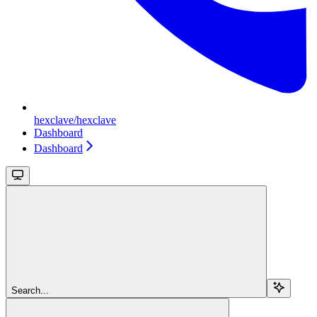
hexclave/hexclave
Dashboard
Dashboard
Search...