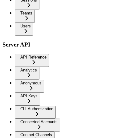
Sessions
Teams
Users
Server API
API Reference
Analytics
Anonymous
API Keys
CLI Authentication
Connected Accounts
Contact Channels