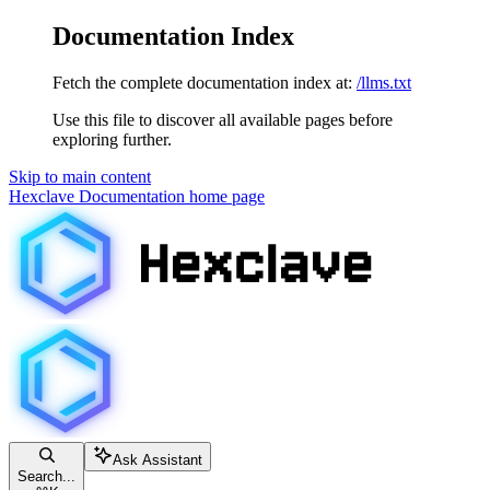
Documentation Index
Fetch the complete documentation index at:
/llms.txt
Use this file to discover all available pages before
exploring further.
Skip to main content
Hexclave Documentation
home page
Ask Assistant
Search...