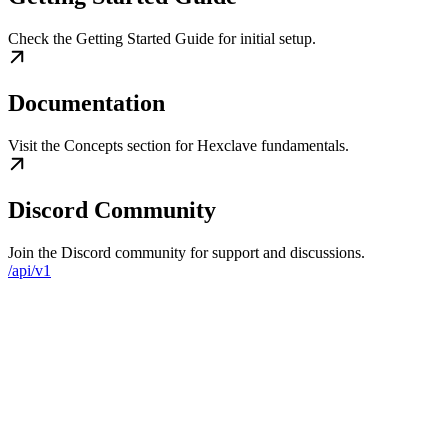
Check the Getting Started Guide for initial setup.
Documentation
Visit the Concepts section for Hexclave fundamentals.
Discord Community
Join the Discord community for support and discussions.
/api/v1