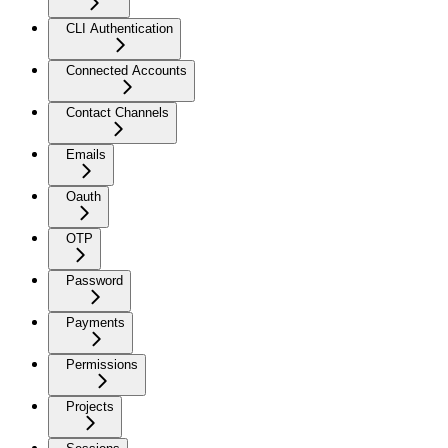
CLI Authentication
Connected Accounts
Contact Channels
Emails
Oauth
OTP
Password
Payments
Permissions
Projects