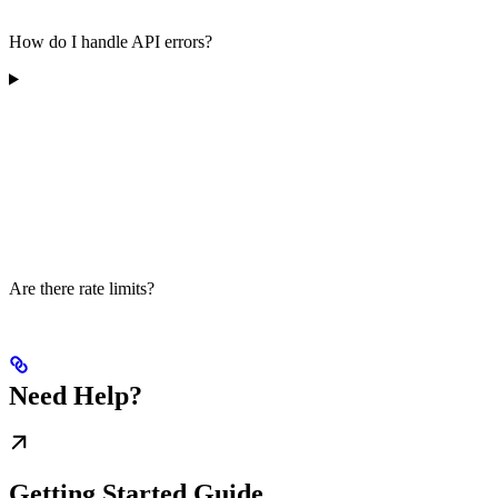
How do I handle API errors?
Are there rate limits?
Need Help?
Getting Started Guide