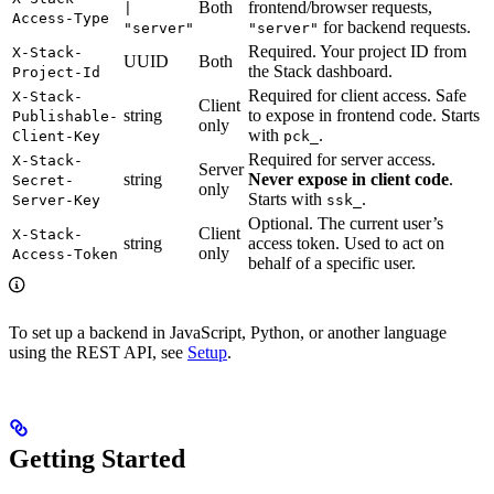
Both
frontend/browser requests,
|
Access-Type
for backend requests.
"server"
"server"
Required. Your project ID from
X-Stack-
UUID
Both
the Stack dashboard.
Project-Id
Required for client access. Safe
X-Stack-
Client
string
to expose in frontend code. Starts
Publishable-
only
with
.
Client-Key
pck_
Required for server access.
X-Stack-
Server
string
Never expose in client code
.
Secret-
only
Starts with
.
Server-Key
ssk_
Optional. The current user’s
Client
X-Stack-
string
access token. Used to act on
only
Access-Token
behalf of a specific user.
To set up a backend in JavaScript, Python, or another language
using the REST API, see
Setup
.
Getting Started