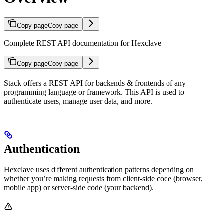
Copy page
Copy page
Complete REST API documentation for Hexclave
Copy page
Copy page
Stack offers a REST API for backends & frontends of any
programming language or framework. This API is used to
authenticate users, manage user data, and more.
Authentication
Hexclave uses different authentication patterns depending on
whether you’re making requests from client-side code (browser,
mobile app) or server-side code (your backend).