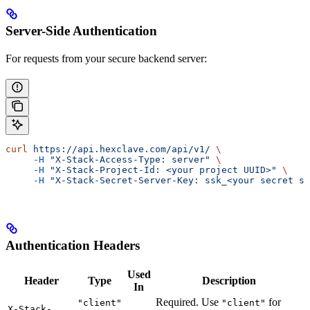
Server-Side Authentication
For requests from your secure backend server:
curl
 https://api.hexclave.com/api/v1/
 \
     -H
 "X-Stack-Access-Type: server"
 \
     -H
 "X-Stack-Project-Id: <your project UUID>"
 \
     -H
 "X-Stack-Secret-Server-Key: ssk_<your secret se
Authentication Headers
Used
Header
Type
Description
In
Required. Use
for
"client"
"client"
X-Stack-