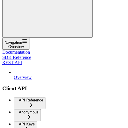
Navigation
Overview
Documentation
SDK Reference
REST API
Overview
Client API
API Reference
Anonymous
API Keys