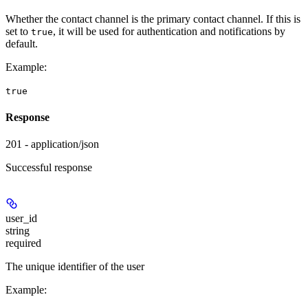
Whether the contact channel is the primary contact channel. If this is
set to
, it will be used for authentication and notifications by
true
default.
Example
:
true
Response
201 - application/json
Successful response
user_id
string
required
The unique identifier of the user
Example
: