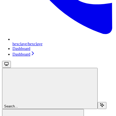
hexclave/hexclave
Dashboard
Dashboard
Search...