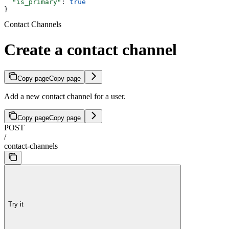
  "is_primary"
: 
true
}
Contact Channels
Create a contact channel
Copy page
Copy page
Add a new contact channel for a user.
Copy page
Copy page
POST
/
contact-channels
Try it