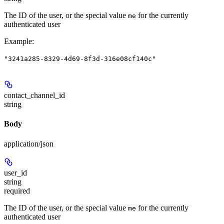
The ID of the user, or the special value
for the currently
me
authenticated user
Example
:
"3241a285-8329-4d69-8f3d-316e08cf140c"
contact_channel_id
string
Body
application/json
user_id
string
required
The ID of the user, or the special value
for the currently
me
authenticated user