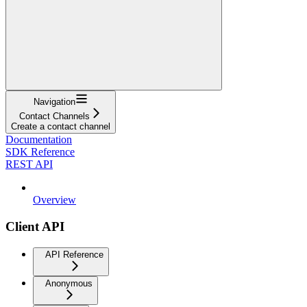
Navigation
Contact Channels
Create a contact channel
Documentation
SDK Reference
REST API
Overview
Client API
API Reference
Anonymous