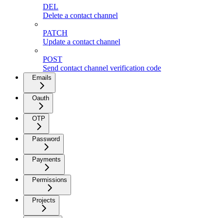
DEL
Delete a contact channel
PATCH
Update a contact channel
POST
Send contact channel verification code
Emails
Oauth
OTP
Password
Payments
Permissions
Projects