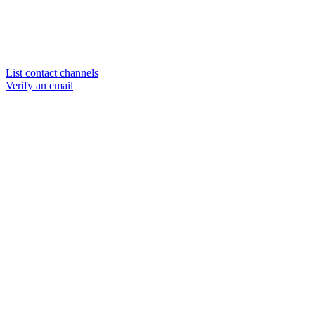
List contact channels
Verify an email