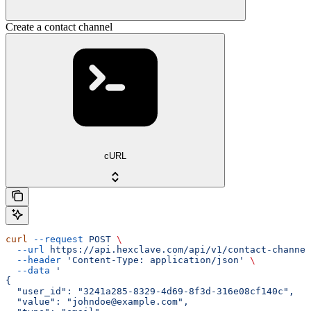
Create a contact channel
cURL
curl
 --request
 POST
 \
  --url
 https://api.hexclave.com/api/v1/contact-channel
  --header
 'Content-Type: application/json'
 \
  --data
 '
{
  "user_id": "3241a285-8329-4d69-8f3d-316e08cf140c",
  "value": "johndoe@example.com",