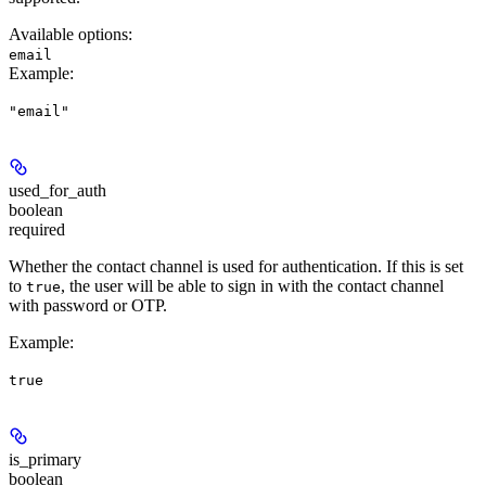
Available options
:
email
Example
:
"email"
used_for_auth
boolean
required
Whether the contact channel is used for authentication. If this is set
to
, the user will be able to sign in with the contact channel
true
with password or OTP.
Example
:
true
is_primary
boolean