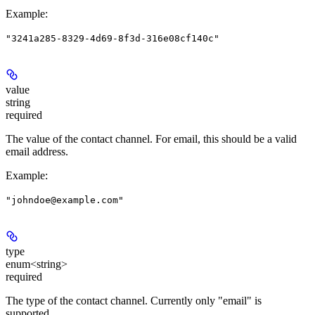
Example
:
"3241a285-8329-4d69-8f3d-316e08cf140c"
value
string
required
The value of the contact channel. For email, this should be a valid
email address.
Example
:
"johndoe@example.com"
type
enum<string>
required
The type of the contact channel. Currently only "email" is
supported.