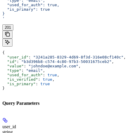
  "type": "email",
  "used_for_auth": true,
  "is_primary": true
}
'
201
{
  "user_id"
: 
"3241a285-8329-4d69-8f3d-316e08cf140c"
,
  "id"
: 
"b3d396b8-c574-4c80-97b3-50031675ceb2"
,
  "value"
: 
"johndoe@example.com"
,
  "type"
: 
"email"
,
  "used_for_auth"
: 
true
,
  "is_verified"
: 
true
,
  "is_primary"
: 
true
}
Query Parameters
user_id
string