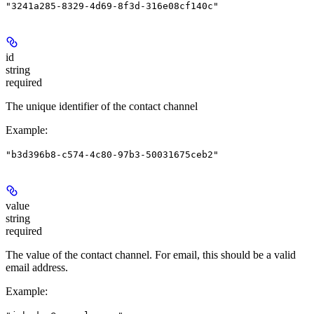
"3241a285-8329-4d69-8f3d-316e08cf140c"
id
string
required
The unique identifier of the contact channel
Example
:
"b3d396b8-c574-4c80-97b3-50031675ceb2"
value
string
required
The value of the contact channel. For email, this should be a valid
email address.
Example
: