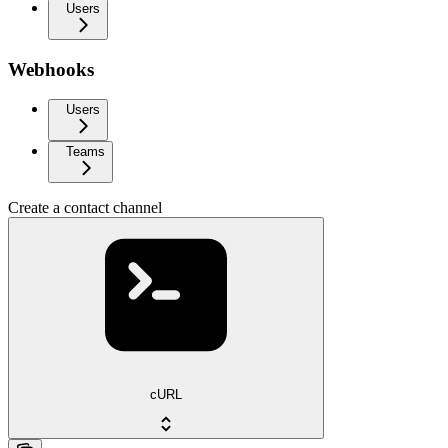
Users
Webhooks
Users
Teams
Create a contact channel
cURL