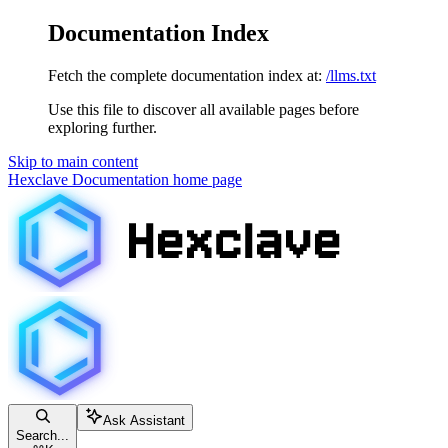
Documentation Index
Fetch the complete documentation index at:
/llms.txt
Use this file to discover all available pages before
exploring further.
Skip to main content
Hexclave Documentation
home page
Ask Assistant
Search...