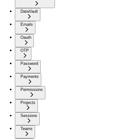
DataVault
Emails
Oauth
OTP
Password
Payments
Permissions
Projects
Sessions
Teams