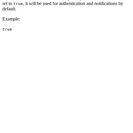
set to
, it will be used for authentication and notifications by
true
default.
Example
:
true