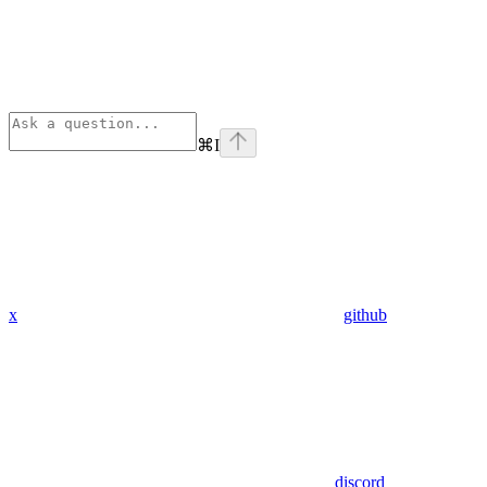
⌘
I
x
github
discord