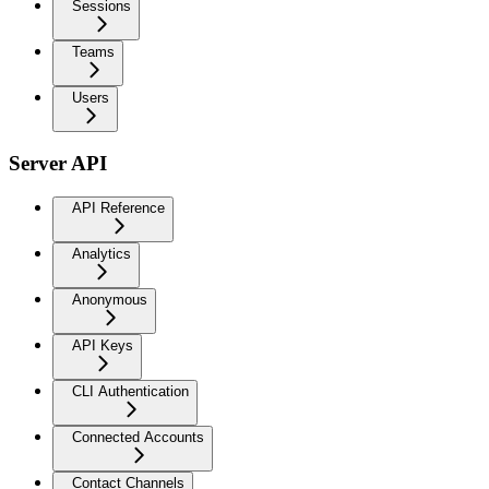
Sessions
Teams
Users
Server API
API Reference
Analytics
Anonymous
API Keys
CLI Authentication
Connected Accounts
Contact Channels