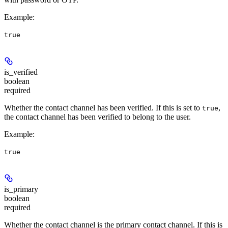
Example
:
true
is_verified
boolean
required
Whether the contact channel has been verified. If this is set to
,
true
the contact channel has been verified to belong to the user.
Example
:
true
is_primary
boolean
required
Whether the contact channel is the primary contact channel. If this is