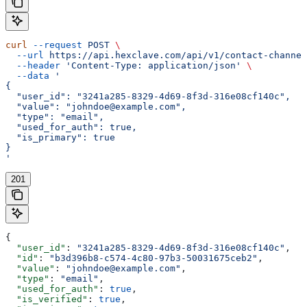
curl
 --request
 POST
 \
  --url
 https://api.hexclave.com/api/v1/contact-channel
  --header
 'Content-Type: application/json'
 \
  --data
 '
{
  "user_id": "3241a285-8329-4d69-8f3d-316e08cf140c",
  "value": "johndoe@example.com",
  "type": "email",
  "used_for_auth": true,
  "is_primary": true
}
'
201
{
  "user_id"
: 
"3241a285-8329-4d69-8f3d-316e08cf140c"
,
  "id"
: 
"b3d396b8-c574-4c80-97b3-50031675ceb2"
,
  "value"
: 
"johndoe@example.com"
,
  "type"
: 
"email"
,
  "used_for_auth"
: 
true
,
  "is_verified"
: 
true
,