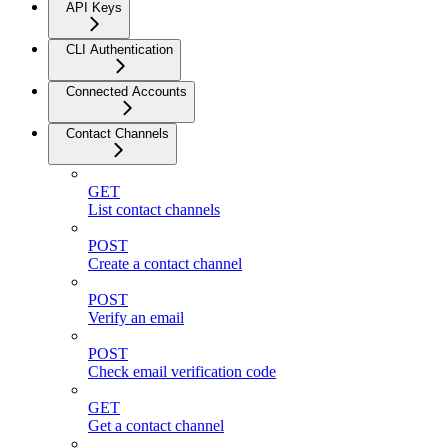
API Keys
CLI Authentication
Connected Accounts
Contact Channels
GET
List contact channels
POST
Create a contact channel
POST
Verify an email
POST
Check email verification code
GET
Get a contact channel