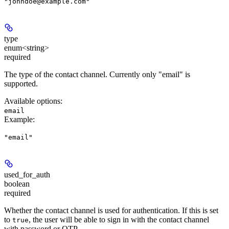
"johndoe@example.com"
type
enum<string>
required
The type of the contact channel. Currently only "email" is
supported.
Available options
:
email
Example
:
"email"
used_for_auth
boolean
required
Whether the contact channel is used for authentication. If this is set
to
, the user will be able to sign in with the contact channel
true
with password or OTP.