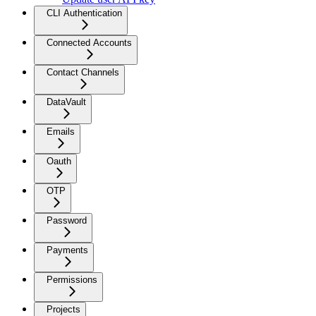
CLI Authentication
Connected Accounts
Contact Channels
DataVault
Emails
Oauth
OTP
Password
Payments
Permissions
Projects