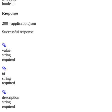
boolean
Response
200 - application/json
Successful response
value
string
required
id
string
required
description
string
required