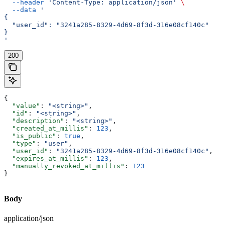
  --header
 'Content-Type: application/json'
 \
  --data
 '
{
  "user_id": "3241a285-8329-4d69-8f3d-316e08cf140c"
}
'
200
{
  "value"
: 
"<string>"
,
  "id"
: 
"<string>"
,
  "description"
: 
"<string>"
,
  "created_at_millis"
: 
123
,
  "is_public"
: 
true
,
  "type"
: 
"user"
,
  "user_id"
: 
"3241a285-8329-4d69-8f3d-316e08cf140c"
,
  "expires_at_millis"
: 
123
,
  "manually_revoked_at_millis"
: 
123
}
Body
application/json