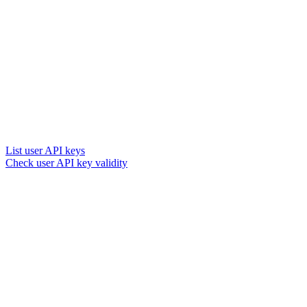
List user API keys
Check user API key validity