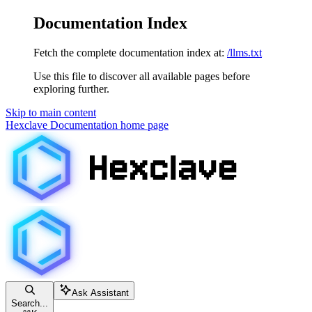
Documentation Index
Fetch the complete documentation index at:
/llms.txt
Use this file to discover all available pages before
exploring further.
Skip to main content
Hexclave Documentation
home page
Ask Assistant
Search...