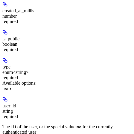
created_at_millis
number
required
is_public
boolean
required
type
enum<string>
required
Available options
:
user
user_id
string
required
The ID of the user, or the special value
for the currently
me
authenticated user