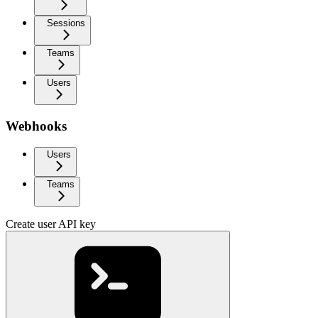
Sessions
Teams
Users
Webhooks
Users
Teams
Create user API key