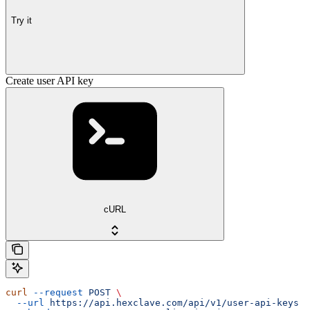
Try it
Create user API key
cURL
curl
 --request
 POST
 \
  --url
 https://api.hexclave.com/api/v1/user-api-keys
 \