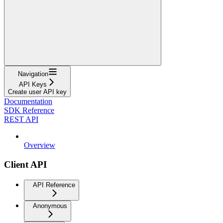
Navigation
API Keys
Create user API key
Documentation
SDK Reference
REST API
Overview
Client API
API Reference
Anonymous