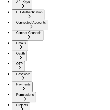
API Keys
CLI Authentication
Connected Accounts
Contact Channels
Emails
Oauth
OTP
Password
Payments
Permissions
Projects