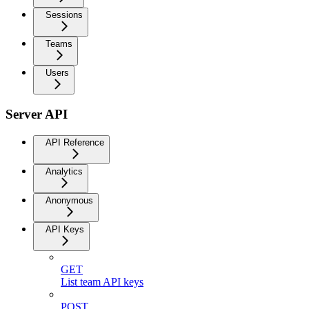
Sessions
Teams
Users
Server API
API Reference
Analytics
Anonymous
API Keys
GET
List team API keys
POST