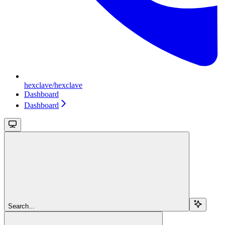
hexclave/hexclave
Dashboard
Dashboard
Search...