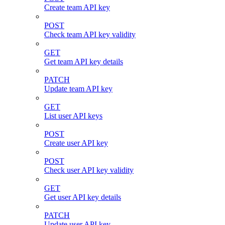
Create team API key
POST
Check team API key validity
GET
Get team API key details
PATCH
Update team API key
GET
List user API keys
POST
Create user API key
POST
Check user API key validity
GET
Get user API key details
PATCH
Update user API key