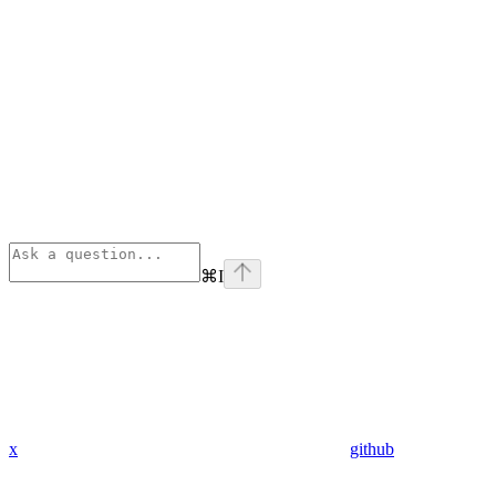
⌘
I
x
github