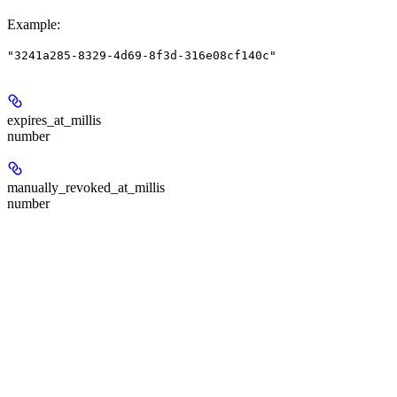
Example
:
"3241a285-8329-4d69-8f3d-316e08cf140c"
expires_at_millis
number
manually_revoked_at_millis
number