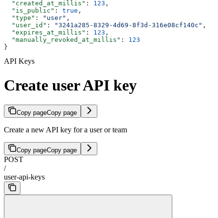
  "created_at_millis"
: 
123
,
  "is_public"
: 
true
,
  "type"
: 
"user"
,
  "user_id"
: 
"3241a285-8329-4d69-8f3d-316e08cf140c"
,
  "expires_at_millis"
: 
123
,
  "manually_revoked_at_millis"
: 
123
}
API Keys
Create user API key
Copy page
Copy page
Create a new API key for a user or team
Copy page
Copy page
POST
/
user-api-keys