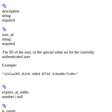
description
string
required
user_id
string
required
The ID of the user, or the special value
for the currently
me
authenticated user
Example
:
"3241a285-8329-4d69-8f3d-316e08cf140c"
expires_at_millis
number | null
is_public