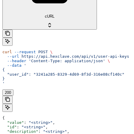
cURL
curl
 --request
 POST
 \
  --url
 https://api.hexclave.com/api/v1/user-api-keys
 \
  --header
 'Content-Type: application/json'
 \
  --data
 '
{
  "user_id": "3241a285-8329-4d69-8f3d-316e08cf140c"
}
'
200
{
  "value"
: 
"<string>"
,
  "id"
: 
"<string>"
,
  "description"
: 
"<string>"
,