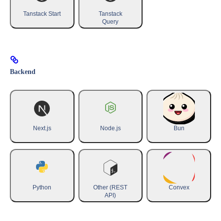
Tanstack Start
Tanstack
Query
Backend
Next.js
Node.js
Bun
Python
Other (REST
Convex
API)