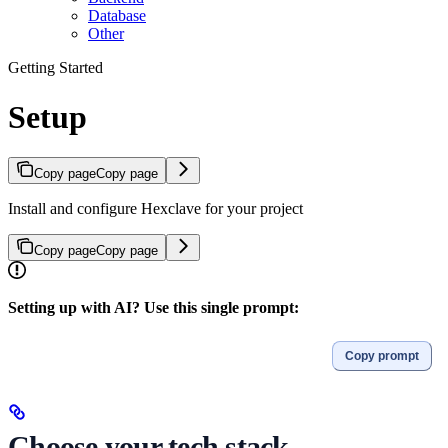
Database
Other
Getting Started
Setup
Copy page
Copy page
Install and configure Hexclave for your project
Copy page
Copy page
Setting up with AI? Use this single prompt:
Copy prompt
Choose your tech stack