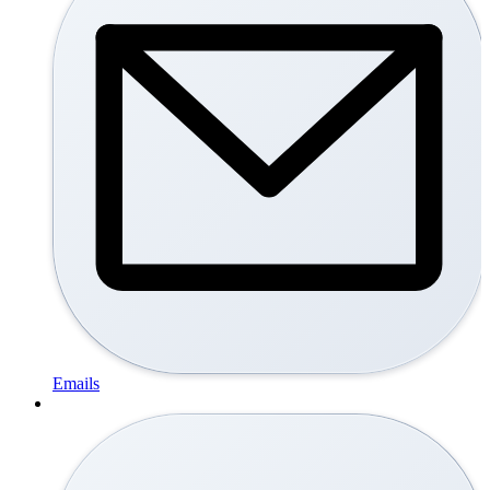
Emails