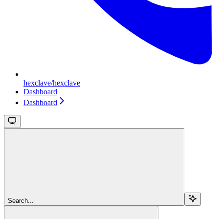
hexclave/hexclave
Dashboard
Dashboard
Search...