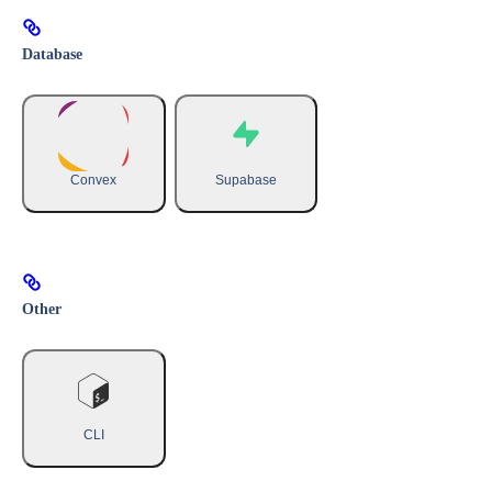
Database
Convex
Supabase
Other
CLI