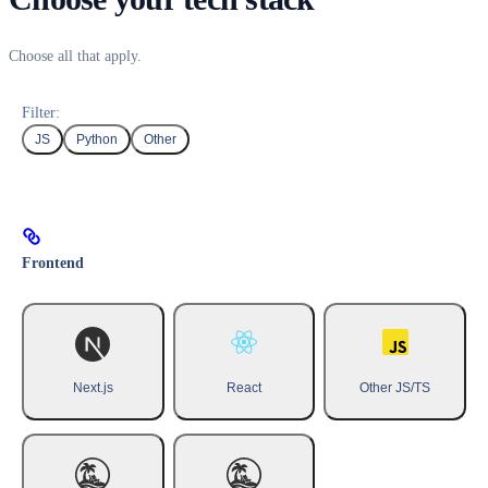
Choose all that apply.
Filter:
JS
Python
Other
Frontend
Next.js
React
Other JS/TS