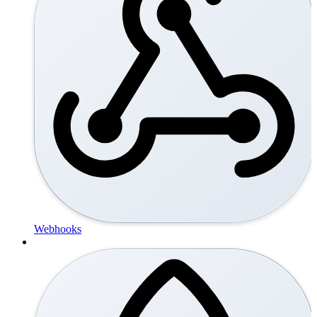
Webhooks