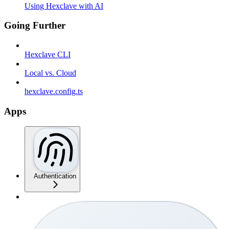
Using Hexclave with AI
Going Further
Hexclave CLI
Local vs. Cloud
hexclave.config.ts
Apps
Authentication