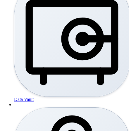
Data Vault