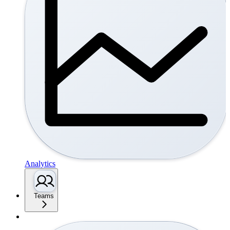
Analytics
Teams