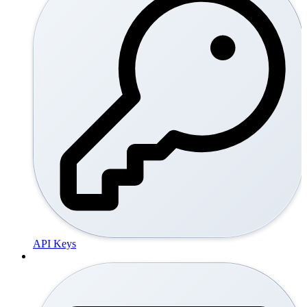
API Keys