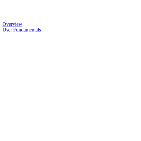
Overview
User Fundamentals