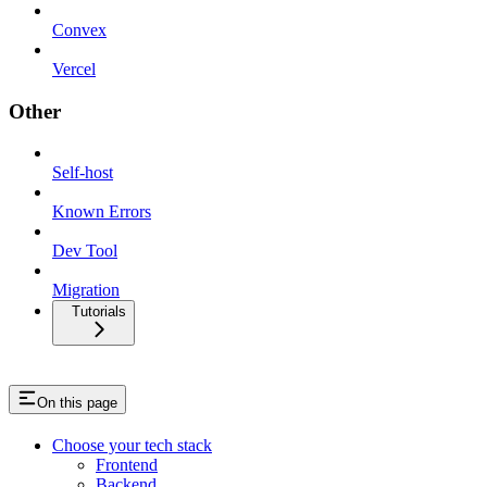
Convex
Vercel
Other
Self-host
Known Errors
Dev Tool
Migration
Tutorials
On this page
Choose your tech stack
Frontend
Backend