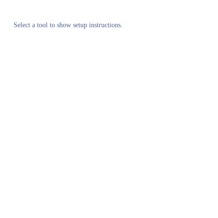
Select a tool to show setup instructions.