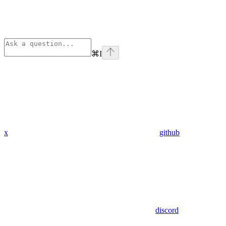
⌘
I
x
github
discord