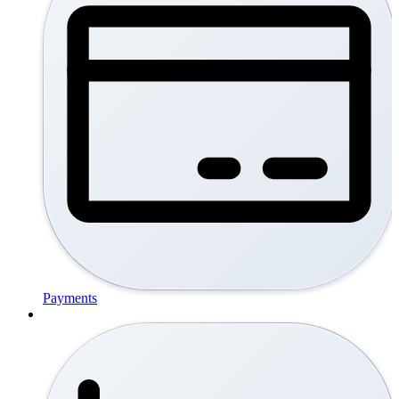
Payments