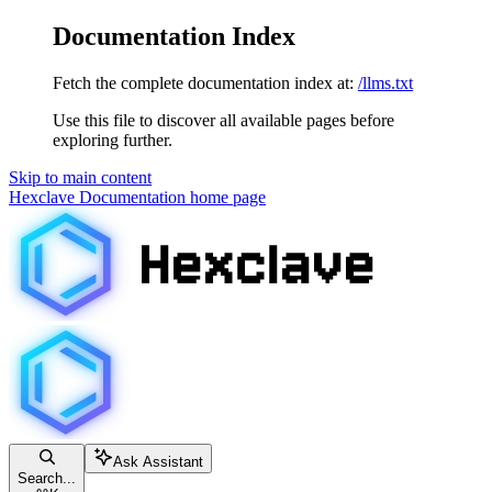
Documentation Index
Fetch the complete documentation index at:
/llms.txt
Use this file to discover all available pages before
exploring further.
Skip to main content
Hexclave Documentation
home page
Ask Assistant
Search...