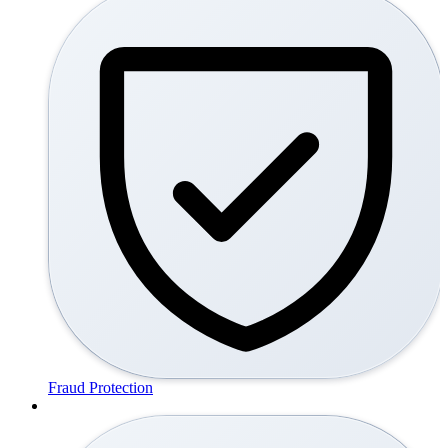
Fraud Protection