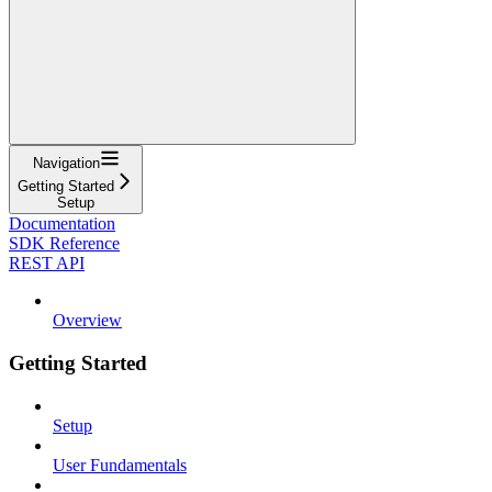
Navigation
Getting Started
Setup
Documentation
SDK Reference
REST API
Overview
Getting Started
Setup
User Fundamentals