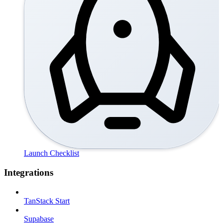
Launch Checklist
Integrations
TanStack Start
Supabase