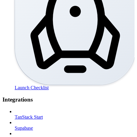
Launch Checklist
Integrations
TanStack Start
Supabase