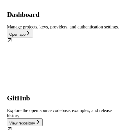
Dashboard
Manage projects, keys, providers, and authentication settings.
Open app
GitHub
Explore the open-source codebase, examples, and release
history.
View repository