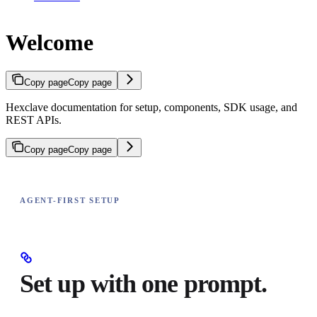
Welcome
Copy page
Copy page
Hexclave documentation for setup, components, SDK usage, and
REST APIs.
Copy page
Copy page
AGENT-FIRST SETUP
Set up with one prompt.