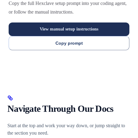
Copy the full Hexclave setup prompt into your coding agent,
or follow the manual instructions.
View manual setup instructions
Copy prompt
Navigate Through Our Docs
Start at the top and work your way down, or jump straight to
the section you need.