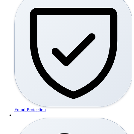
Fraud Protection