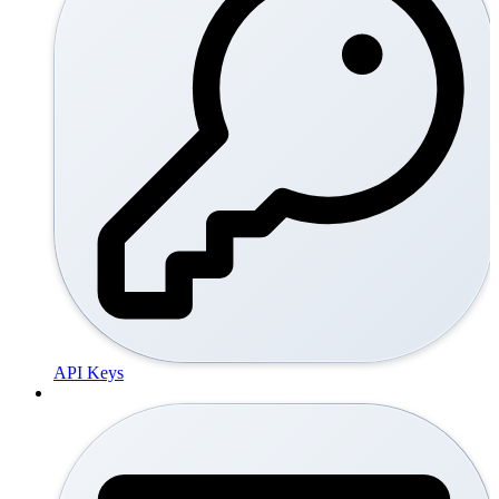
API Keys