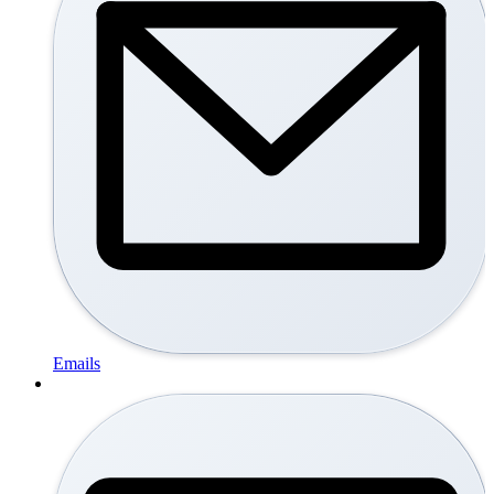
Emails