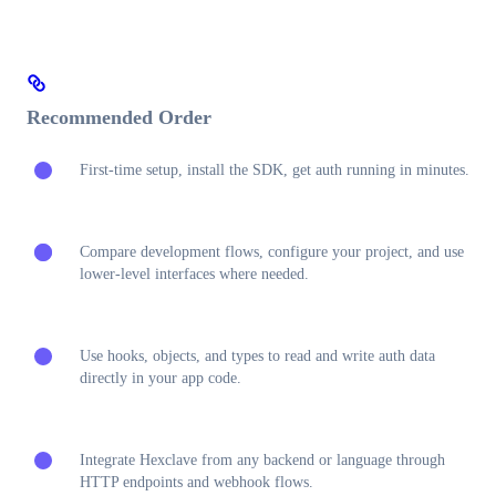
Recommended Order
First-time setup, install the SDK, get auth running in minutes.
Compare development flows, configure your project, and use
lower-level interfaces where needed.
Use hooks, objects, and types to read and write auth data
directly in your app code.
Integrate Hexclave from any backend or language through
HTTP endpoints and webhook flows.