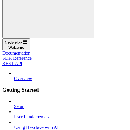
Navigation
Welcome
Documentation
SDK Reference
REST API
Overview
Getting Started
Setup
User Fundamentals
Using Hexclave with AI