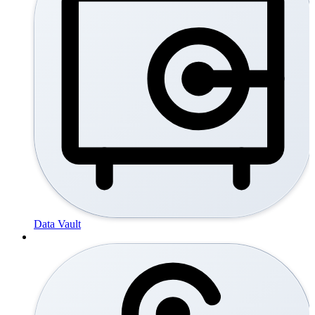
Data Vault