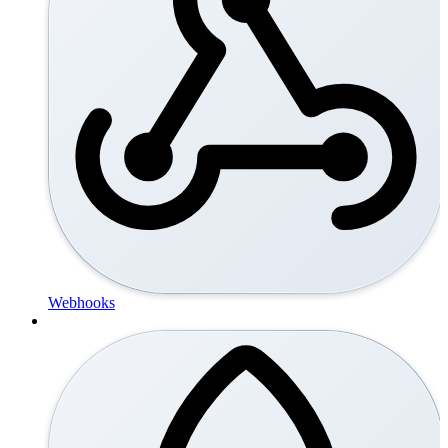
Webhooks