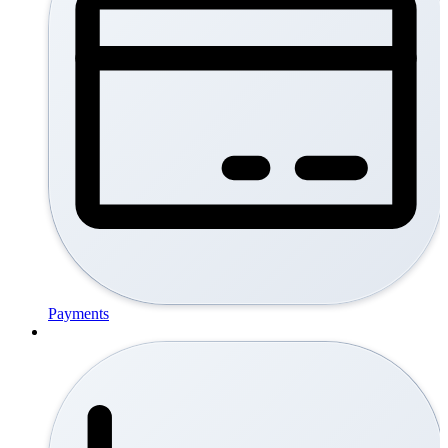
Payments