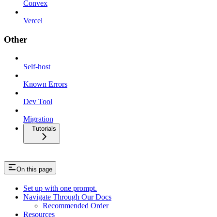
Convex
Vercel
Other
Self-host
Known Errors
Dev Tool
Migration
Tutorials
On this page
Set up with one prompt.
Navigate Through Our Docs
Recommended Order
Resources