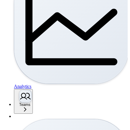
Analytics
Teams