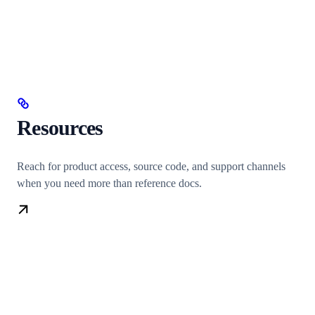
Resources
Reach for product access, source code, and support channels
when you need more than reference docs.