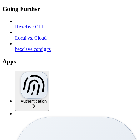
Going Further
Hexclave CLI
Local vs. Cloud
hexclave.config.ts
Apps
Authentication