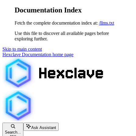
Documentation Index
Fetch the complete documentation index at:
/llms.txt
Use this file to discover all available pages before
exploring further.
Skip to main content
Hexclave Documentation
home page
Ask Assistant
Search...