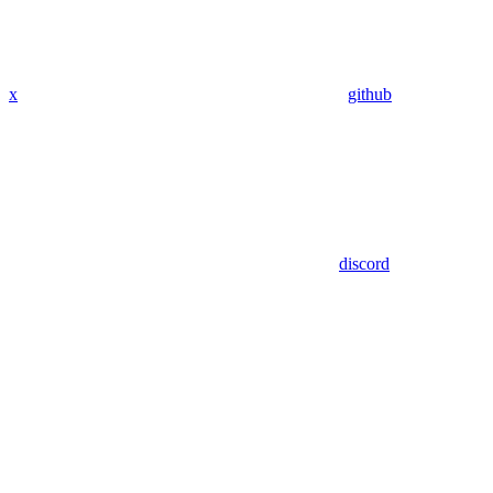
x
github
discord
Assistant