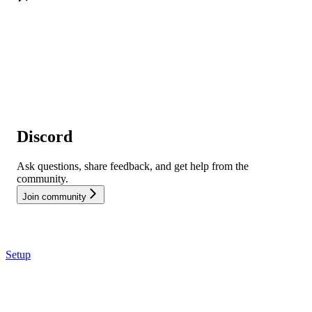
Discord
Ask questions, share feedback, and get help from the
community.
Join community
Setup