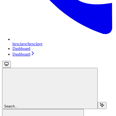
hexclave/hexclave
Dashboard
Dashboard
Search...