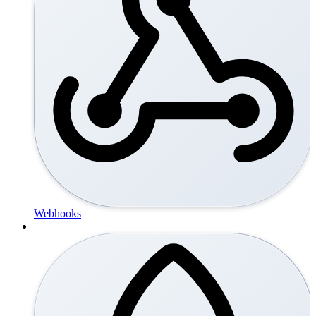
Webhooks