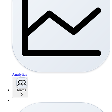
Analytics
Teams