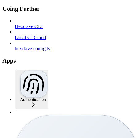
Going Further
Hexclave CLI
Local vs. Cloud
hexclave.config.ts
Apps
Authentication