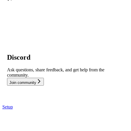
Discord
Ask questions, share feedback, and get help from the
community.
Join community
Setup