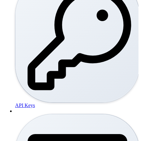
API Keys