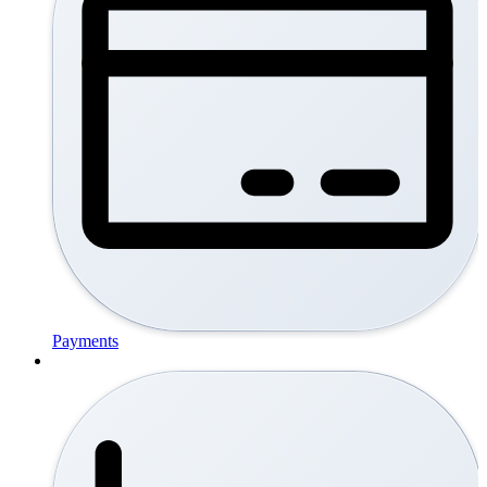
Payments