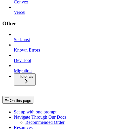
Convex
Vercel
Other
Self-host
Known Errors
Dev Tool
Migration
Tutorials
On this page
Set up with one prompt.
Navigate Through Our Docs
Recommended Order
Resources