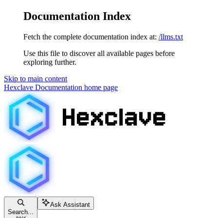
Documentation Index
Fetch the complete documentation index at:
/llms.txt
Use this file to discover all available pages before
exploring further.
Skip to main content
Hexclave Documentation
home page
Ask Assistant
Search...