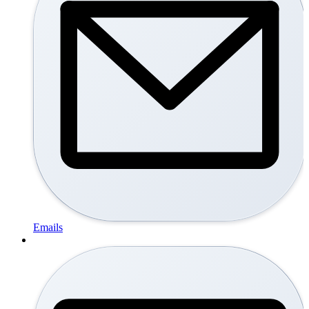
Emails