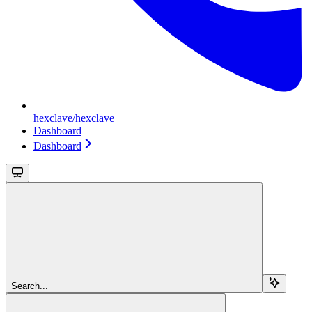
hexclave/hexclave
Dashboard
Dashboard
Search...