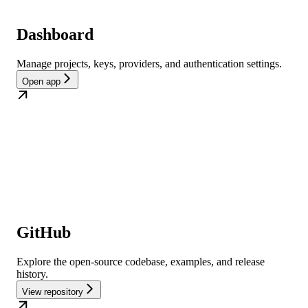
Dashboard
Manage projects, keys, providers, and authentication settings.
Open app
GitHub
Explore the open-source codebase, examples, and release
history.
View repository