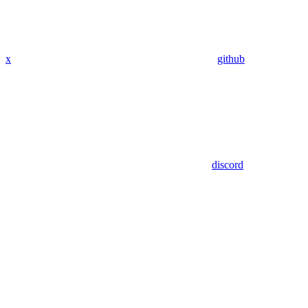
x
github
discord
Assistant