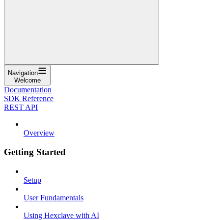
Navigation
Welcome
Documentation
SDK Reference
REST API
Overview
Getting Started
Setup
User Fundamentals
Using Hexclave with AI