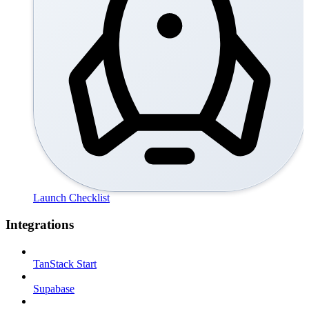
Launch Checklist
Integrations
TanStack Start
Supabase