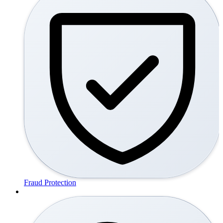
Fraud Protection