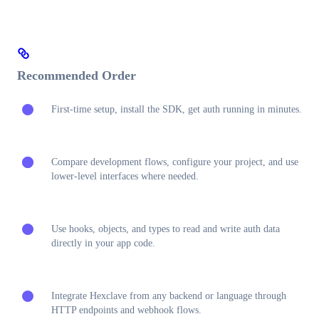
Recommended Order
First-time setup, install the SDK, get auth running in minutes.
Compare development flows, configure your project, and use
lower-level interfaces where needed.
Use hooks, objects, and types to read and write auth data
directly in your app code.
Integrate Hexclave from any backend or language through
HTTP endpoints and webhook flows.