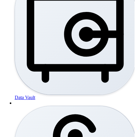
Data Vault