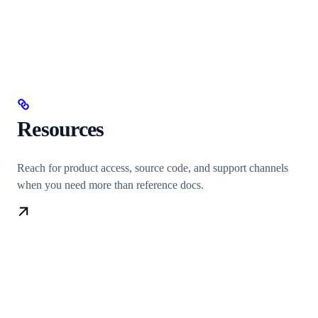
Resources
Reach for product access, source code, and support channels
when you need more than reference docs.