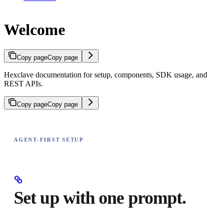
Welcome
Copy page
Copy page
Hexclave documentation for setup, components, SDK usage, and
REST APIs.
Copy page
Copy page
AGENT-FIRST SETUP
Set up with one prompt.