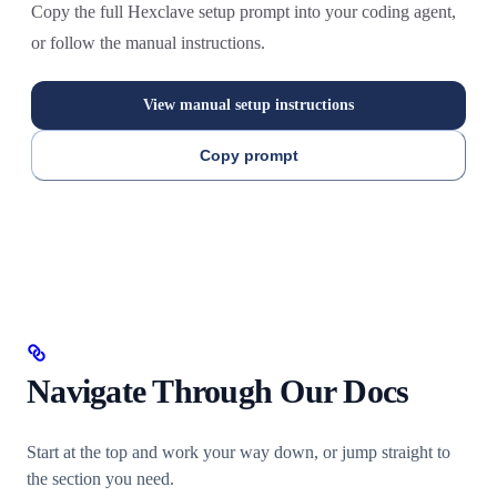
Copy the full Hexclave setup prompt into your coding agent,
or follow the manual instructions.
View manual setup instructions
Copy prompt
Navigate Through Our Docs
Start at the top and work your way down, or jump straight to
the section you need.